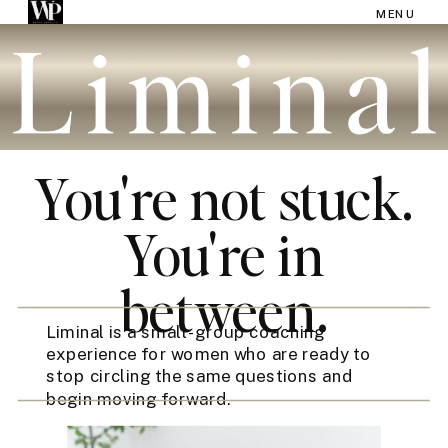
MENU
You're not stuck.
You're in
between.
Liminal is a small-group coaching
experience for women who are ready to
stop circling the same questions and
begin moving forward.