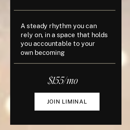
A steady rhythm you can
rely on, in a space that holds
you accountable to your
own becoming
$155/mo
JOIN LIMINAL