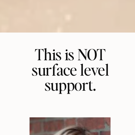
This is NOT
surface level
support.