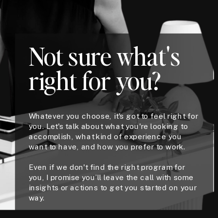
Not sure what's
right for you?
Whatever you choose, it's got to feel right for
you. Let's talk about what you're looking to
accomplish, what kind of experience you
want to have, and how you prefer to work.
Even if we don't find the right program for
you, I promise you’ll leave the call with some
insights or actions to get you started on your
way.