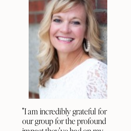
"I am incredibly grateful for
our group for the profound
impact they've had on my