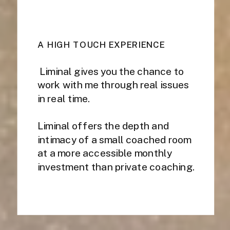
A HIGH TOUCH EXPERIENCE
Liminal gives you the chance to
work with me through real issues
in real time.
Liminal offers the depth and
intimacy of a small coached room
at a more accessible monthly
investment than private coaching.