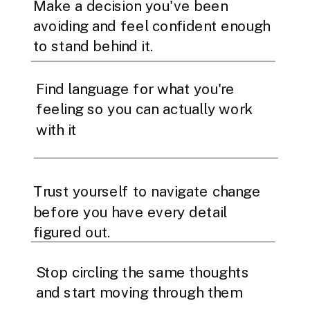
Make a decision you've been
avoiding and feel confident enough
to stand behind it.
Find language for what you're
feeling so you can actually work
with it
Trust yourself to navigate change
before you have every detail
figured out.
Stop circling the same thoughts
and start moving through them