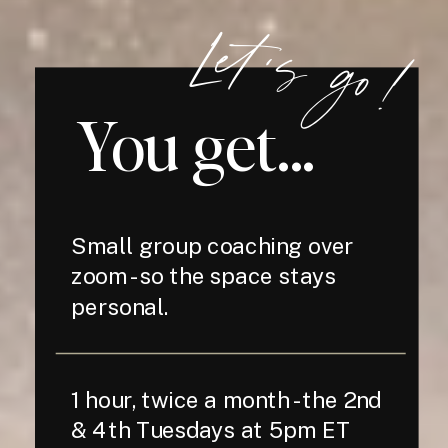
Let's go!
You get...
Small group coaching over
zoom - so the space stays
personal.
1 hour, twice a month - the 2nd
& 4th Tuesdays at 5pm ET