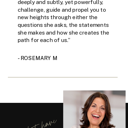
deeply and subtly, yet powerfully,
challenge, guide and propel you to
new heights through either the
questions she asks, the statements
she makes and how she creates the
path for each of us.”
- ROSEMARY M