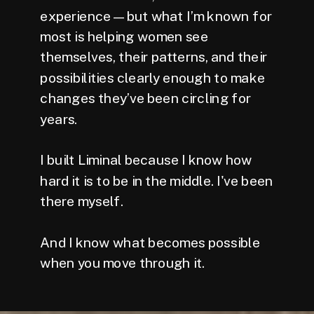
experience — but what I’m known for
most is helping women see
themselves, their patterns, and their
possibilities clearly enough to make
changes they’ve been circling for
years.
I built Liminal because I know how
hard it is to be in the middle. I've been
there myself.
And I know what becomes possible
when you move through it.