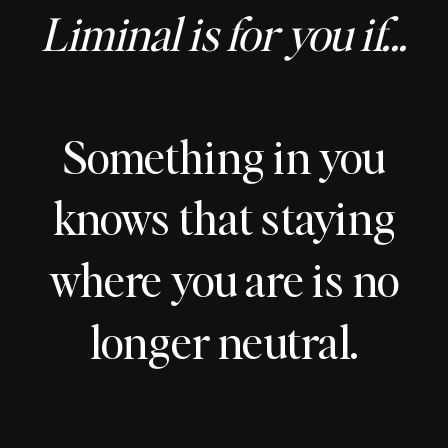
Liminal is for you if...
Something in you
knows that staying
where you are is no
longer neutral.