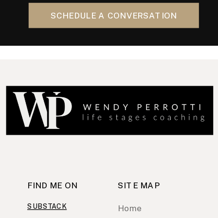
SCHEDULE A CONVERSATION
FIND ME ON
SITE MAP
SUBSTACK
Home