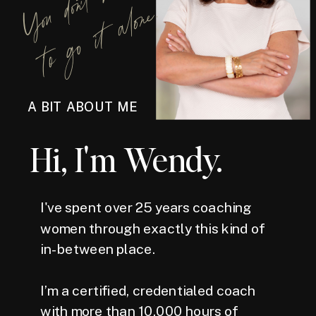
Y
o
u
d
o
n
'
t
h
a
v
e
t
o
g
o
i
t
a
l
o
n
e
.
A BIT ABOUT ME
Hi, I'm Wendy.
I've spent over 25 years coaching
women through exactly this kind of
in-between place.
I’m a certified, credentialed coach
with more than 10,000 hours of