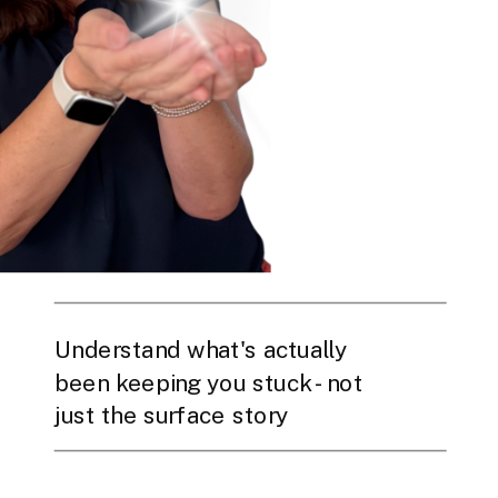
Understand what's actually
been keeping you stuck - not
just the surface story