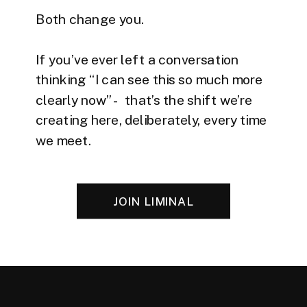
Both change you.
If you’ve ever left a conversation
thinking “I can see this so much more
clearly now” - that’s the shift we’re
creating here, deliberately, every time
we meet.
JOIN LIMINAL