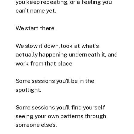
you keep repeating, or a feeling you
can't name yet.
We start there.
We slow it down, look at what's
actually happening underneath it, and
work from that place.
Some sessions you'll be in the
spotlight.
Some sessions you'll find yourself
seeing your own patterns through
someone else's.