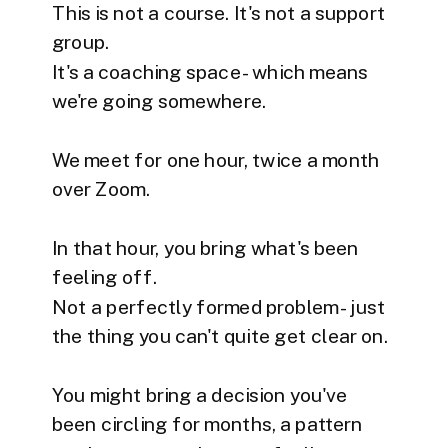
This is not a course. It's not a support
group.
It's a coaching space - which means
we're going somewhere.
We meet for one hour, twice a month
over Zoom.
In that hour, you bring what's been
feeling off.
Not a perfectly formed problem - just
the thing you can't quite get clear on.
You might bring a decision you've
been circling for months, a pattern