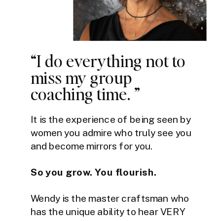
“I do everything not to
miss my group
coaching time. ”
It is the experience of being seen by
women you admire who truly see you
and become mirrors for you.
So you grow. You flourish.
Wendy is the master craftsman who
has the unique ability to hear VERY