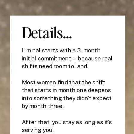
Details...
Liminal starts with a 3-month
initial commitment - because real
shifts need room to land.
Most women find that the shift
that starts in month one deepens
into something they didn't expect
by month three.
After that, you stay as long as it's
serving you.