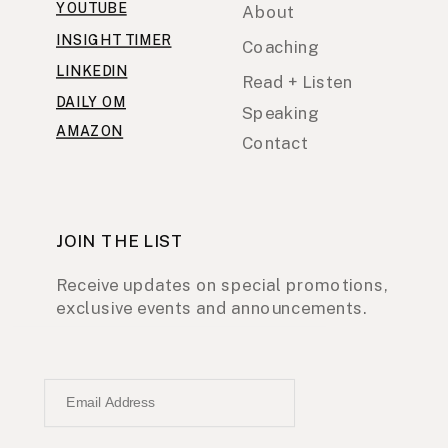
YOUTUBE
About
INSIGHT TIMER
Coaching
LINKEDIN
Read + Listen
DAILY OM
Speaking
AMAZON
Contact
JOIN THE LIST
Receive updates on special promotions,
exclusive events and announcements.
Email Address