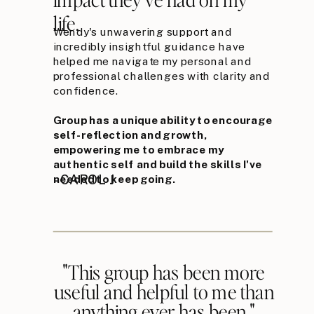
life.
Wendy's unwavering support and
incredibly insightful guidance have
helped me navigate my personal and
professional challenges with clarity and
confidence.
Group has a unique ability to encourage
self-reflection and growth,
empowering me to embrace my
authentic self and build the skills I've
needed to keep going.
- CAROL J
"This group has been more
useful and helpful to me than
anything ever has been."