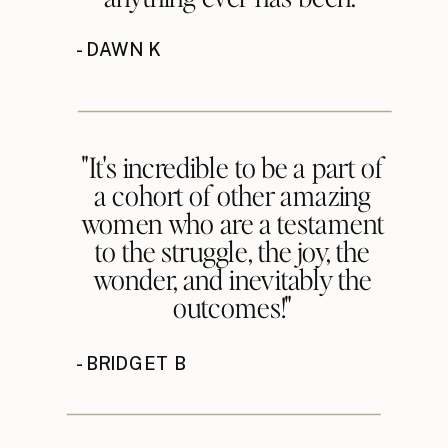
- DAWN K
"It's incredible to be a part of
a cohort of other amazing
women who are a testament
to the struggle, the joy, the
wonder, and inevitably the
outcomes!"
- BRIDGET B