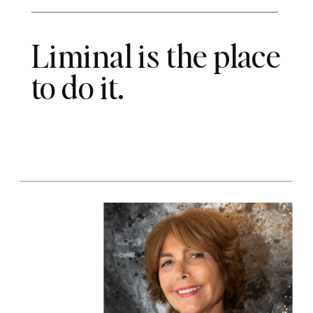
Liminal is the place
to do it.