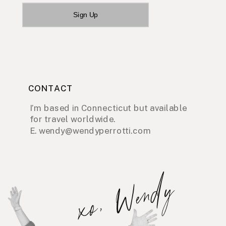
Sign Up
CONTACT
I’m based in Connecticut but available
for travel worldwide.
E. wendy@wendyperrotti.com
xo, Wendy