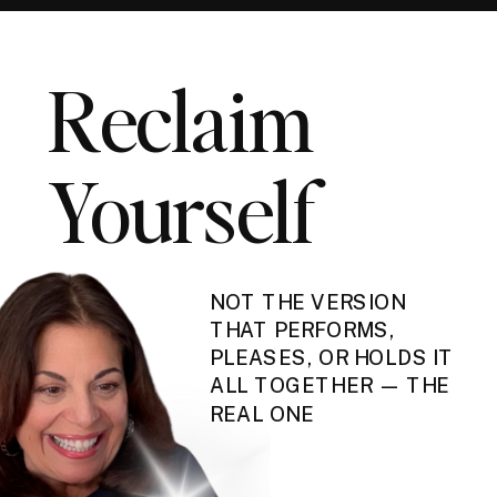
Reclaim
Yourself
NOT THE VERSION
THAT PERFORMS,
PLEASES, OR HOLDS IT
ALL TOGETHER — THE
REAL ONE