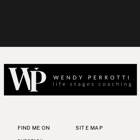
FIND ME ON
SITE MAP