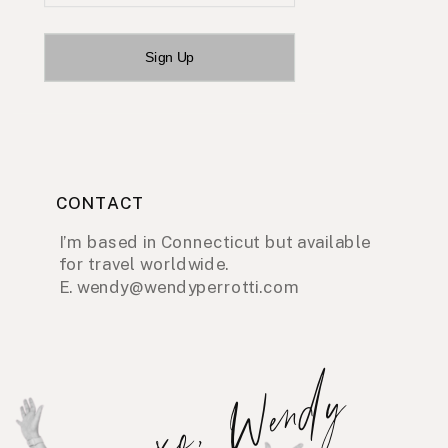
Sign Up
CONTACT
I’m based in Connecticut but available
for travel worldwide.
E. wendy@wendyperrotti.com
xo, Wendy