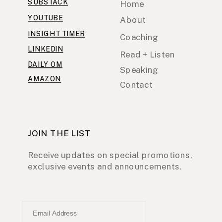
SUBSTACK
Home
YOUTUBE
About
INSIGHT TIMER
Coaching
LINKEDIN
Read + Listen
DAILY OM
Speaking
AMAZON
Contact
JOIN THE LIST
Receive updates on special promotions,
exclusive events and announcements.
Email Address