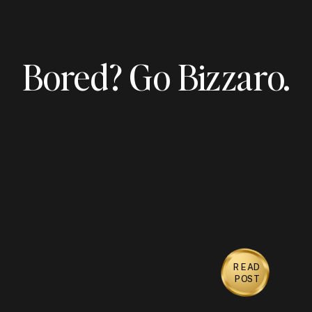
Bored? Go Bizzaro.
READ
POST