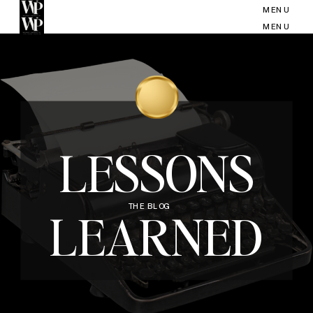
MENU
MENU
LESSONS
THE BLOG
LEARNED