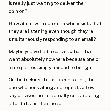
is really just waiting to deliver their
opinion?
How about with someone who insists that
they are listening even though they’re
simultaneously responding to an email?
Maybe you’ve had a conversation that
went absolutely nowhere because one or
more parties simply needed to be right.
Or the trickiest faux listener of all, the
one who nods along and repeats a few
key phrases, but is actually constructing
a to-do list in their head.