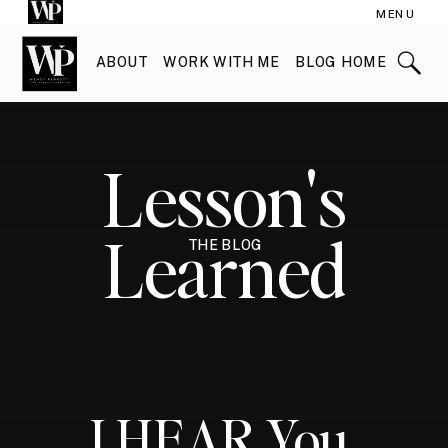
MENU
ABOUT
WORK WITH ME
BLOG HOME
Lesson's
Learned
THE BLOG
I HEAR You.