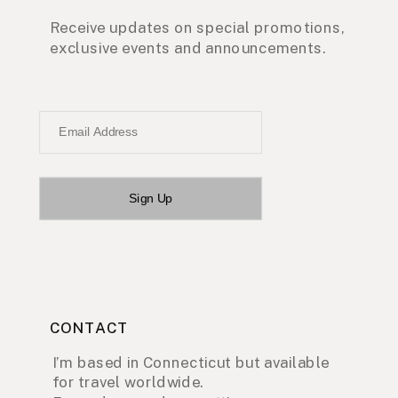
Receive updates on special promotions,
exclusive events and announcements.
Email Address
Sign Up
CONTACT
I’m based in Connecticut but available
for travel worldwide.