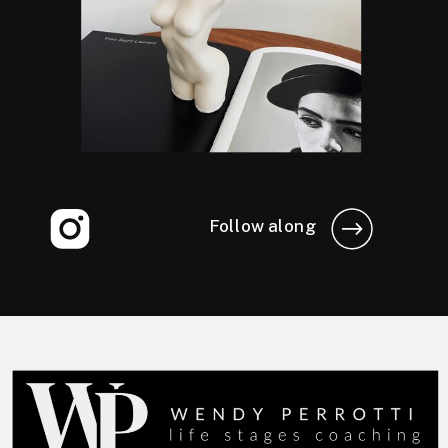
Follow along