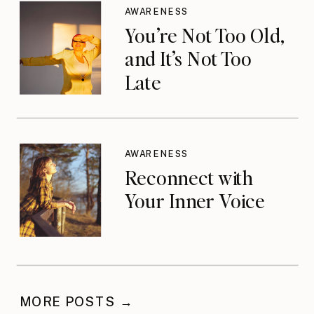
AWARENESS
You’re Not Too Old,
and It’s Not Too
Late
AWARENESS
Reconnect with
Your Inner Voice
MORE POSTS →