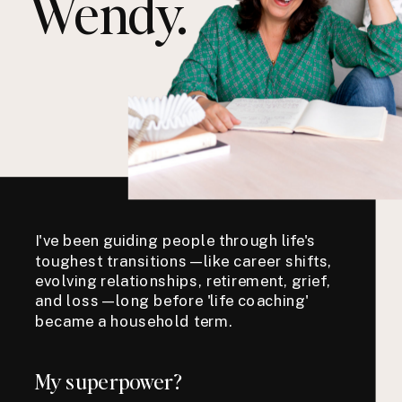
Wendy.
I've been guiding people through life's
toughest transitions—like career shifts,
evolving relationships, retirement, grief,
and loss—long before 'life coaching'
became a household term.
My superpower?