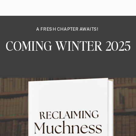
A FRESH CHAPTER AWAITS!
COMING WINTER 2025