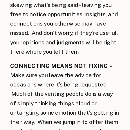
skewing what’s being said – leaving you
free to notice opportunities, insights, and
connections you otherwise may have
missed. And don’t worry, if they’re useful,
your opinions and judgments will be right
there where you left them.
CONNECTING MEANS NOT FIXING
–
Make sure you leave the advice for
occasions where it’s being requested.
Much of the venting people do is a way
of simply thinking things aloud or
untangling some emotion that’s getting in
their way. When we jump in to offer them