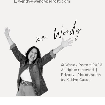
E. wendy@wendyperrotti.com
xo, Wendy
© Wendy Perrotti 2026
All rights reserved. |
Privacy | Photography
by Kaitlyn Casso