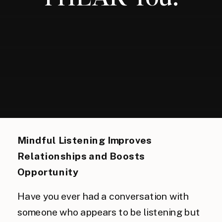
Mindful Listening Improves 
Relationships and Boosts 
Opportunity
Have you ever had a conversation with
someone who appears to be listening but