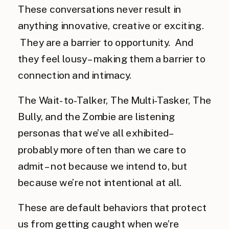
These conversations never result in
anything innovative, creative or exciting.
They are a barrier to opportunity. And
they feel lousy – making them a barrier to
connection and intimacy.
The Wait-to-Talker, The Multi-Tasker, The
Bully, and the Zombie are listening
personas that we’ve all exhibited–
probably more often than we care to
admit – not because we intend to, but
because we’re not intentional at all.
These are default behaviors that protect
us from getting caught when we’re