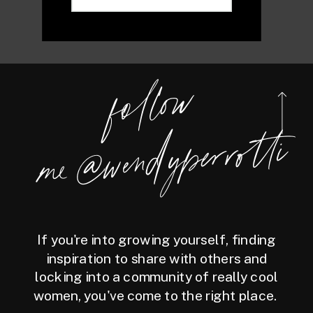
foll
o
w
m
e
@
wen
dy
perrotti
If you're into growing yourself, finding
inspiration to share with others and
locking into a community of really cool
women, you've come to the right place.