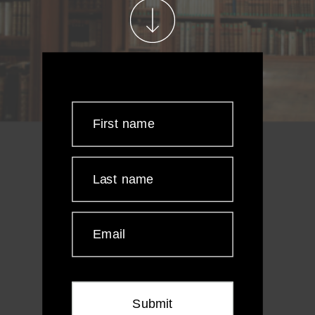
First name
Last name
Email
Submit