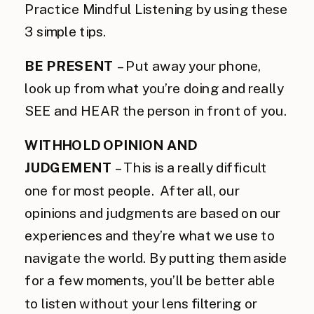
Practice Mindful Listening by using these
3 simple tips.
BE PRESENT
 – Put away your phone, 
look up from what you’re doing and really 
SEE and HEAR the person in front of you.
WITHHOLD OPINION AND
JUDGEMENT
– This is a really difficult
one for most people. After all, our
opinions and judgments are based on our
experiences and they’re what we use to
navigate the world. By putting them aside
for a few moments, you’ll be better able
to listen without your lens filtering or