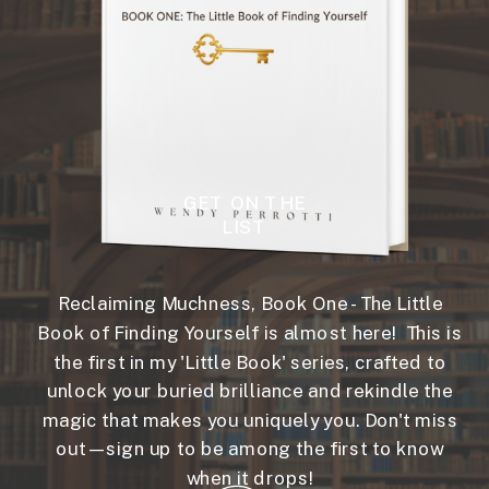
GET ON THE
LIST
Reclaiming Muchness, Book One - The Little
Book of Finding Yourself is almost here! This is
the first in my 'Little Book' series, crafted to
unlock your buried brilliance and rekindle the
magic that makes you uniquely you. Don't miss
out—sign up to be among the first to know
when it drops!