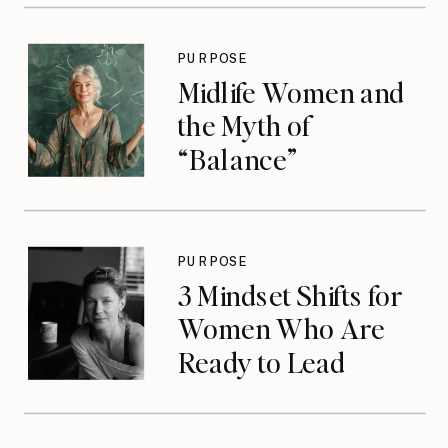
PURPOSE
Midlife Women and
the Myth of
“Balance”
PURPOSE
3 Mindset Shifts for
Women Who Are
Ready to Lead