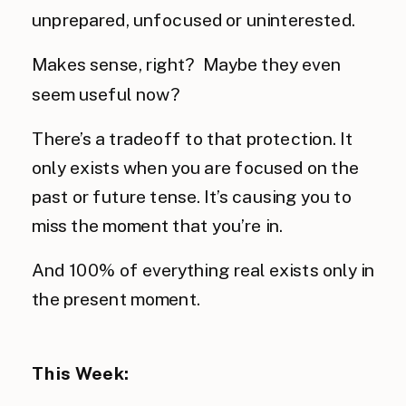
unprepared, unfocused or uninterested.
Makes sense, right? Maybe they even
seem useful now?
There’s a tradeoff to that protection. It
only exists when you are focused on the
past or future tense. It’s causing you to
miss the moment that you’re in.
And 100% of everything real exists only in
the present moment.
This Week: