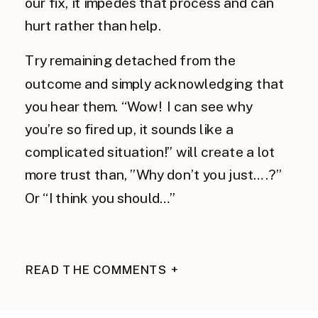
our fix, it impedes that process and can
hurt rather than help.
Try remaining detached from the
outcome and simply acknowledging that
you hear them. “Wow! I can see why
you’re so fired up, it sounds like a
complicated situation!” will create a lot
more trust than, ”Why don’t you just….?”
Or “I think you should…”
READ THE COMMENTS +