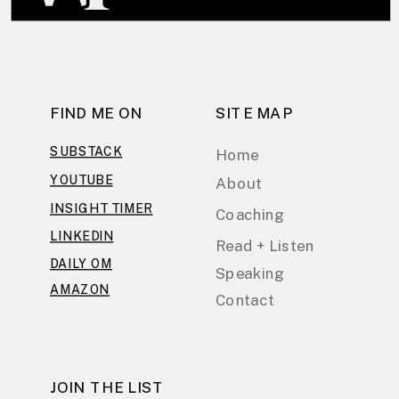
FIND ME ON
SITE MAP
SUBSTACK
Home
YOUTUBE
About
INSIGHT TIMER
Coaching
LINKEDIN
Read + Listen
DAILY OM
Speaking
AMAZON
Contact
JOIN THE LIST