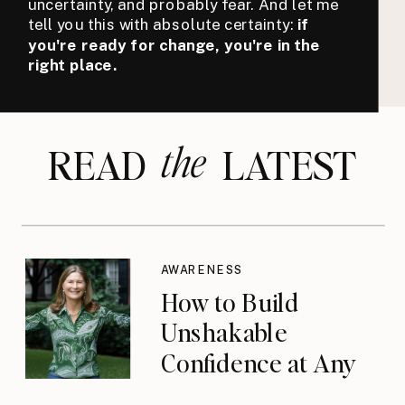
uncertainty, and probably fear. And let me
tell you this with absolute certainty:
if
you're ready for change, you're in the
right place.
the
READ LATEST
AWARENESS
How to Build
Unshakable
Confidence at Any
Age