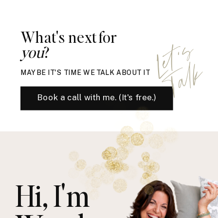
What's next for
L
e
t
'
s
T
a
l
you
?
k
MAYBE IT'S TIME WE TALK ABOUT IT
Book a call with me. (It's free.)
Hi, I'm