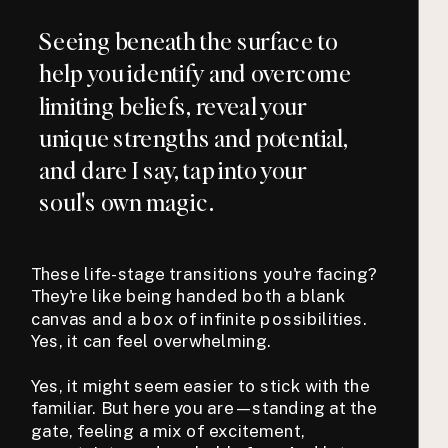
Seeing beneath the surface to
help you identify and overcome
limiting beliefs, reveal your
unique strengths and potential,
and dare I say, tap into your
soul's own magic.
These life-stage transitions you're facing?
They're like being handed both a blank
canvas and a box of infinite possibilities.
Yes, it can feel overwhelming.
Yes, it might seem easier to stick with the
familiar. But here you are—standing at the
gate, feeling a mix of excitement,