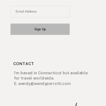
Email Address
Sign Up
CONTACT
I’m based in Connecticut but available
for travel worldwide.
E. wendy@wendyperrotti.com