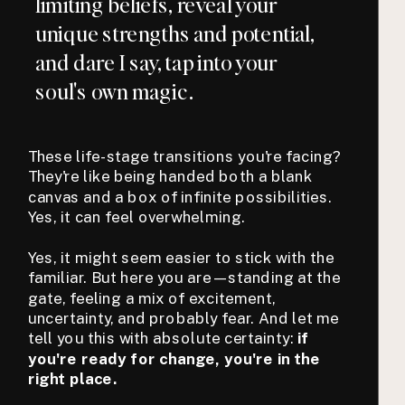
limiting beliefs, reveal your
unique strengths and potential,
and dare I say, tap into your
soul's own magic.
These life-stage transitions you're facing?
They're like being handed both a blank
canvas and a box of infinite possibilities.
Yes, it can feel overwhelming.
Yes, it might seem easier to stick with the
familiar. But here you are—standing at the
gate, feeling a mix of excitement,
uncertainty, and probably fear. And let me
tell you this with absolute certainty:
if
you're ready for change, you're in the
right place.