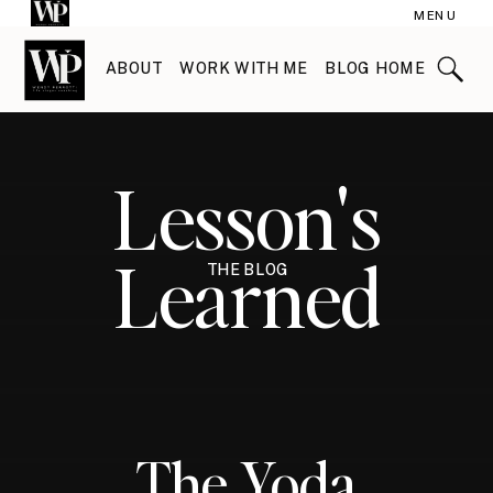
MENU
ABOUT
WORK WITH ME
BLOG HOME
Lesson's
Learned
THE BLOG
The Yoda