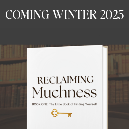
COMING WINTER 2025