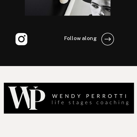
Follow along