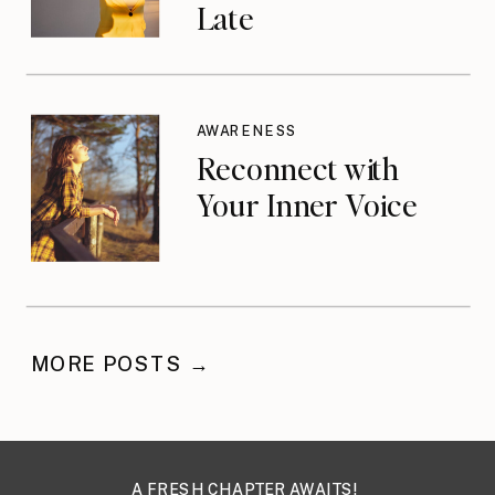
Late
AWARENESS
Reconnect with
Your Inner Voice
MORE POSTS →
A FRESH CHAPTER AWAITS!