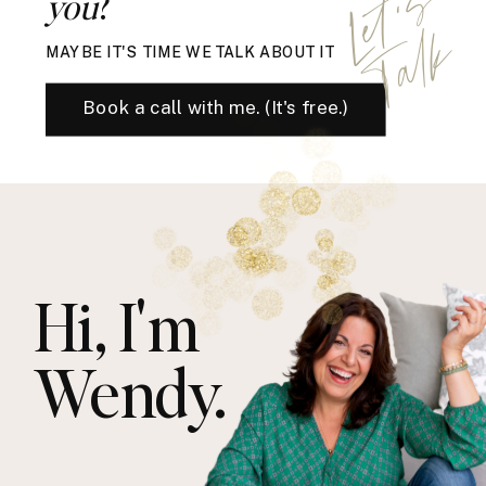
L
e
t
'
s
T
a
l
you
?
k
MAYBE IT'S TIME WE TALK ABOUT IT
Book a call with me. (It's free.)
Hi, I'm
Wendy.