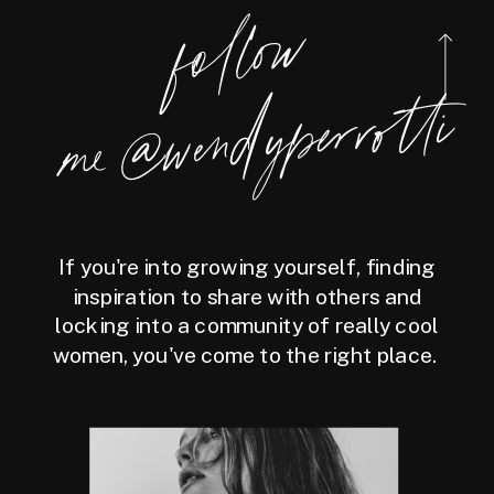
foll
o
w
m
e
@
wen
dy
perrotti
If you're into growing yourself, finding
inspiration to share with others and
locking into a community of really cool
women, you've come to the right place.