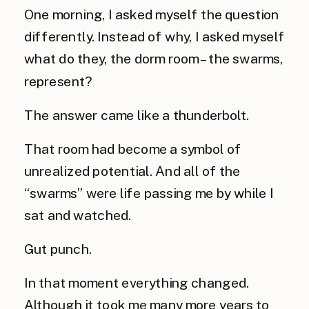
One morning, I asked myself the question
differently. Instead of why, I asked myself
what do they, the dorm room – the swarms,
represent?
The answer came like a thunderbolt.
That room had become a symbol of
unrealized potential. And all of the
“swarms” were life passing me by while I
sat and watched.
Gut punch.
In that moment everything changed.
Although it took me many more years to