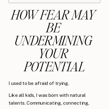
HOW FEAR MAY 
BE 
UNDERMINING 
YOUR 
POTENTIAL
I used to be afraid of trying.
Like all kids, I was born with natural
talents. Communicating, connecting,