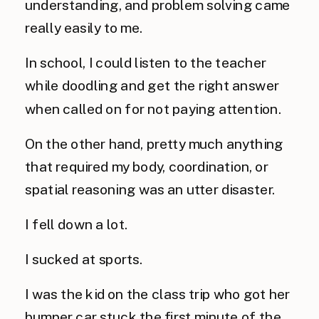
understanding, and problem solving came
really easily to me.
In school, I could listen to the teacher
while doodling and get the right answer
when called on for not paying attention.
On the other hand, pretty much anything
that required my body, coordination, or
spatial reasoning was an utter disaster.
I fell down a lot.
I sucked at sports.
I was the kid on the class trip who got her
bumper car stuck the first minute of the