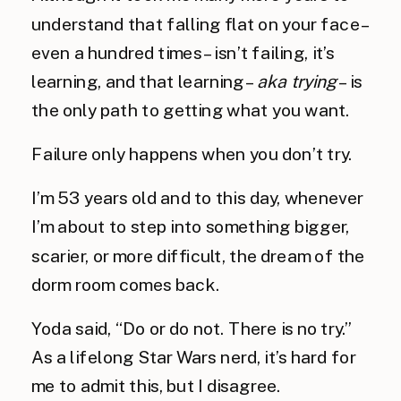
understand that falling flat on your face –
even a hundred times – isn’t failing, it’s
learning, and that learning –
aka trying
– is
the only path to getting what you want.
Failure only happens when you don’t try.
I’m 53 years old and to this day, whenever
I’m about to step into something bigger,
scarier, or more difficult, the dream of the
dorm room comes back.
Yoda said, “Do or do not. There is no try.”
As a lifelong Star Wars nerd, it’s hard for
me to admit this, but I disagree.