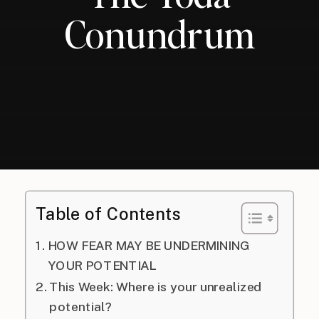
Conundrum
Table of Contents
HOW FEAR MAY BE UNDERMINING
YOUR POTENTIAL
This Week: Where is your unrealized
potential?