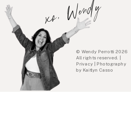
xo, Wendy
© Wendy Perrotti 2026
All rights reserved. |
Privacy | Photography
by Kaitlyn Casso