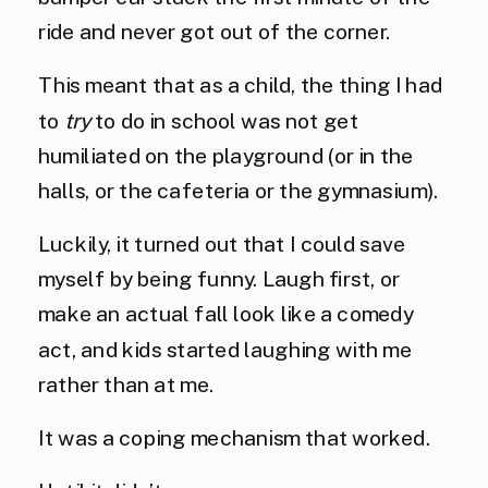
ride and never got out of the corner.
This meant that as a child, the thing I had
to
try
to do in school was not get
humiliated on the playground (or in the
halls, or the cafeteria or the gymnasium).
Luckily, it turned out that I could save
myself by being funny. Laugh first, or
make an actual fall look like a comedy
act, and kids started laughing with me
rather than at me.
It was a coping mechanism that worked.