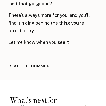
Isn’t that gorgeous?
There’s always more for you, and you’ll
find it hiding behind the thing you’re
afraid to try.
Let me know when you see it.
READ THE COMMENTS +
What's next for