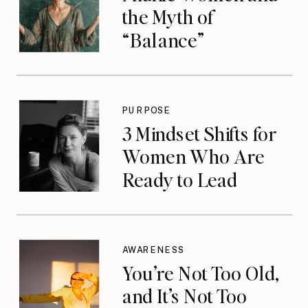
the Myth of
“Balance”
PURPOSE
3 Mindset Shifts for
Women Who Are
Ready to Lead
AWARENESS
You’re Not Too Old,
and It’s Not Too