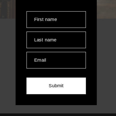
First name
Last name
Email
Submit