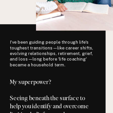
I've been guiding people through life's
toughest transitions—like career shifts,
evolving relationships, retirement, grief,
and loss—long before 'life coaching'
became a household term.
My superpower?
Seeing beneath the surface to
help you identify and overcome