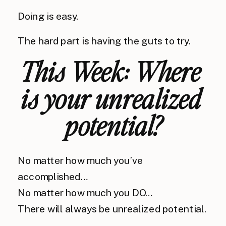
Doing is easy.
The hard part is having the guts to try.
This Week: Where 
is 
your
 unrealized 
potential?
No matter how much you’ve 
accomplished…
No matter how much you DO…
There will always be unrealized potential.