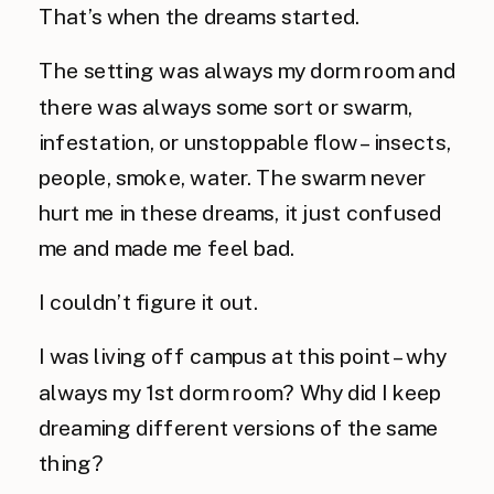
That’s when the dreams started.
The setting was always my dorm room and
there was always some sort or swarm,
infestation, or unstoppable flow – insects,
people, smoke, water. The swarm never
hurt me in these dreams, it just confused
me and made me feel bad.
I couldn’t figure it out.
I was living off campus at this point – why
always my 1st dorm room? Why did I keep
dreaming different versions of the same
thing?