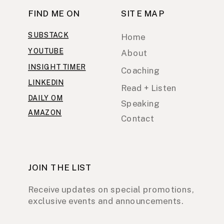
FIND ME ON
SITE MAP
SUBSTACK
Home
YOUTUBE
About
INSIGHT TIMER
Coaching
LINKEDIN
Read + Listen
DAILY OM
Speaking
AMAZON
Contact
JOIN THE LIST
Receive updates on special promotions,
exclusive events and announcements.