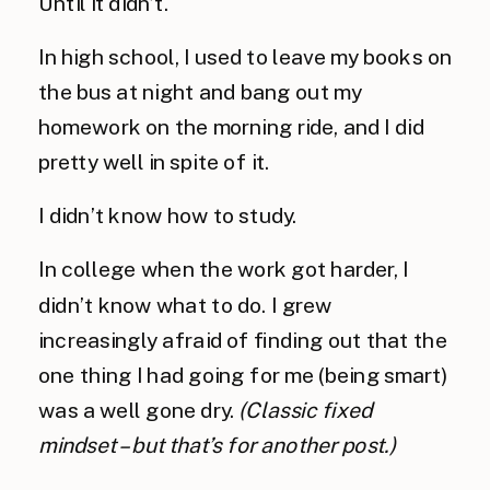
Until it didn’t.
In high school, I used to leave my books on
the bus at night and bang out my
homework on the morning ride, and I did
pretty well in spite of it.
I didn’t know how to study.
In college when the work got harder, I
didn’t know what to do. I grew
increasingly afraid of finding out that the
one thing I had going for me (being smart)
was a well gone dry.
(Classic fixed
mindset – but that’s for another post.)