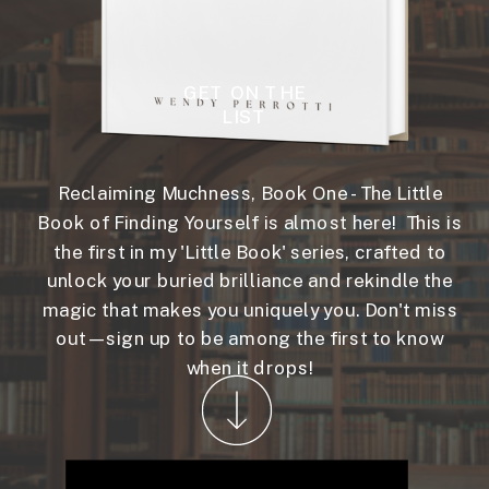
GET ON THE
LIST
Reclaiming Muchness, Book One - The Little
Book of Finding Yourself is almost here! This is
the first in my 'Little Book' series, crafted to
unlock your buried brilliance and rekindle the
magic that makes you uniquely you. Don't miss
out—sign up to be among the first to know
when it drops!