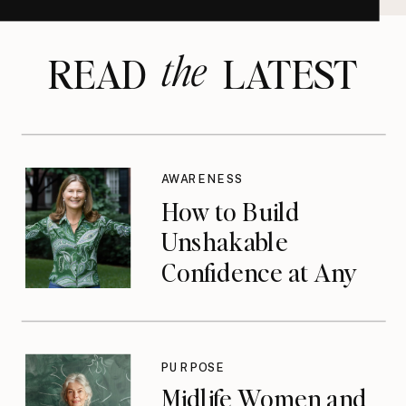
the
READ LATEST
AWARENESS
How to Build
Unshakable
Confidence at Any
Age
PURPOSE
Midlife Women and