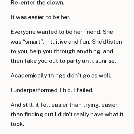
Re-enter the clown.
It was easier to be her.
Everyone wanted to be her friend. She
was “smart”, intuitive and fun. She’d listen
to you, help you through anything, and
then take you out to party until sunrise.
Academically things didn’t go as well.
I underperformed. I hid. I failed.
And still, it felt easier than trying, easier
than finding out I didn’t really have what it
took.