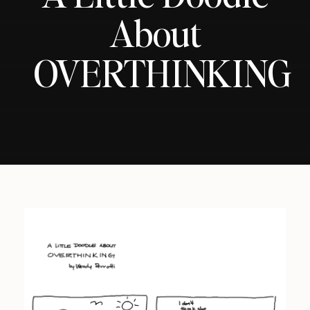
About
OVERTHINKING