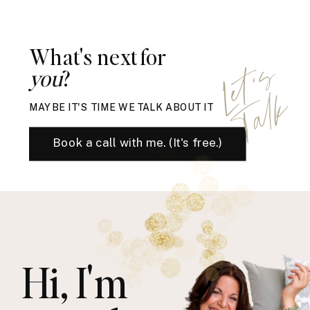
What's next for
L
e
t
'
s
T
a
l
you
?
k
MAYBE IT'S TIME WE TALK ABOUT IT
Book a call with me. (It's free.)
Hi, I'm