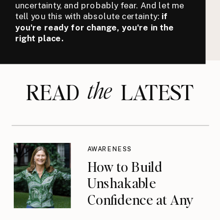
uncertainty, and probably fear. And let me
tell you this with absolute certainty:
if
you're ready for change, you're in the
right place.
the
READ LATEST
AWARENESS
How to Build
Unshakable
Confidence at Any
Age