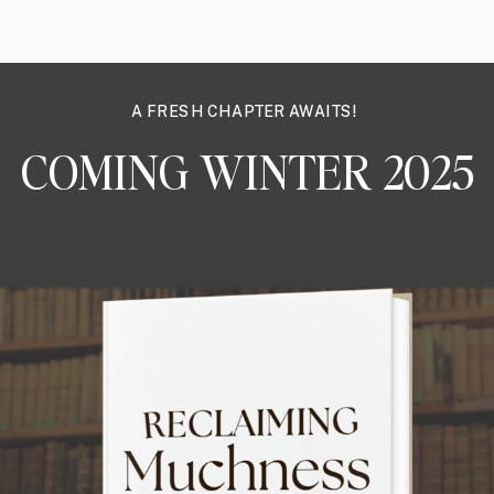
A FRESH CHAPTER AWAITS!
COMING WINTER 2025