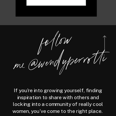
foll
o
w
m
e
@
wen
dy
perrotti
If you're into growing yourself, finding
inspiration to share with others and
locking into a community of really cool
women, you've come to the right place.