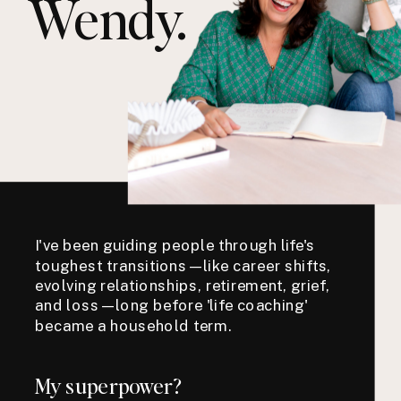
Wendy.
I've been guiding people through life's
toughest transitions—like career shifts,
evolving relationships, retirement, grief,
and loss—long before 'life coaching'
became a household term.
My superpower?