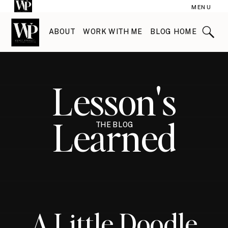
MENU
ABOUT
WORK WITH ME
BLOG HOME
Lesson's
Learned
THE BLOG
A Little Doodle