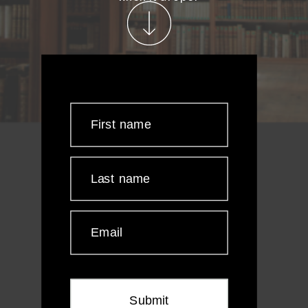
First name
Last name
Email
Submit