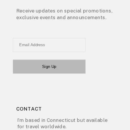
Receive updates on special promotions,
exclusive events and announcements.
Email Address
Sign Up
CONTACT
I’m based in Connecticut but available
for travel worldwide.