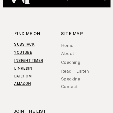
FIND ME ON
SITE MAP
SUBSTACK
Home
YOUTUBE
About
INSIGHT TIMER
Coaching
LINKEDIN
Read + Listen
DAILY OM
Speaking
AMAZON
Contact
JOIN THE LIST