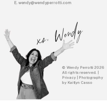
E. wendy@wendyperrotti.com
xo, Wendy
© Wendy Perrotti 2026
All rights reserved. |
Privacy | Photography
by Kaitlyn Casso