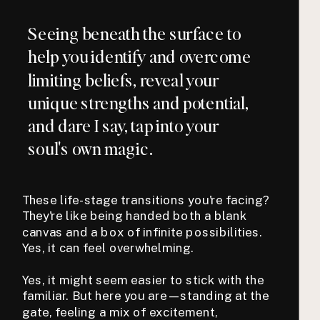
Seeing beneath the surface to
help you identify and overcome
limiting beliefs, reveal your
unique strengths and potential,
and dare I say, tap into your
soul's own magic.
These life-stage transitions you're facing?
They're like being handed both a blank
canvas and a box of infinite possibilities.
Yes, it can feel overwhelming.
Yes, it might seem easier to stick with the
familiar. But here you are—standing at the
gate, feeling a mix of excitement,