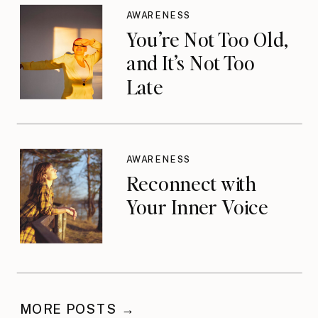
AWARENESS
You’re Not Too Old,
and It’s Not Too
Late
AWARENESS
Reconnect with
Your Inner Voice
MORE POSTS →