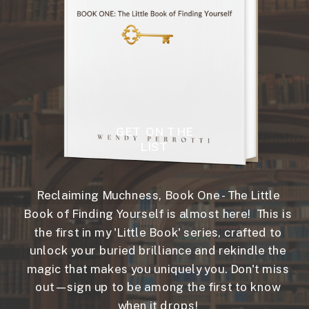
GET ON THE
LIST
Reclaiming Muchness, Book One - The Little
Book of Finding Yourself is almost here! This is
the first in my 'Little Book' series, crafted to
unlock your buried brilliance and rekindle the
magic that makes you uniquely you. Don't miss
out—sign up to be among the first to know
when it drops!