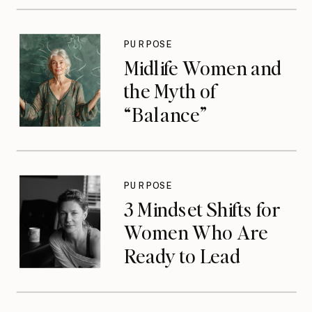
PURPOSE
Midlife Women and
the Myth of
“Balance”
PURPOSE
3 Mindset Shifts for
Women Who Are
Ready to Lead