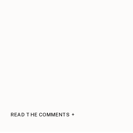
READ THE COMMENTS +