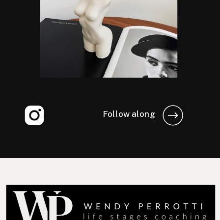
Follow along