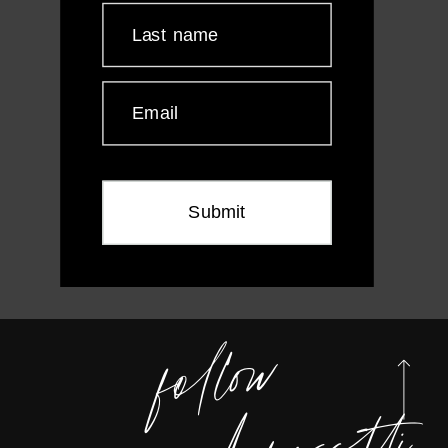
Last name
Email
Submit
foll
o
w
m
e
@
wen
dy