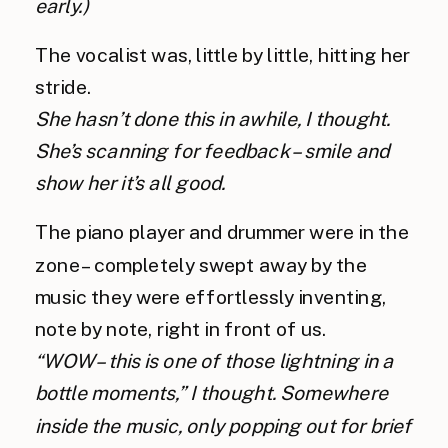
early.) 
The vocalist was, little by little, hitting her 
stride.
She hasn’t done this in awhile, I thought. 
She’s scanning for feedback – smile and 
show her it’s all good.
The piano player and drummer were in the 
zone – completely swept away by the 
music they were effortlessly inventing, 
note by note, right in front of us. 
“WOW – this is one of those lightning in a 
bottle moments,” I thought. Somewhere 
inside the music, only popping out for brief 