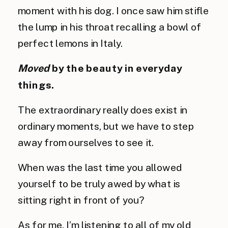
moment with his dog. I once saw him stifle 
the lump in his throat recalling a bowl of 
perfect lemons in Italy.
Moved
by the beauty in everyday 
things.
The extraordinary really does exist in 
ordinary moments, but we have to step 
away from ourselves to see it.
When was the last time you allowed 
yourself to be truly awed by what is 
sitting right in front of you?
As for me, I’m listening to all of my old 