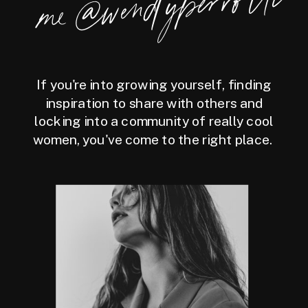
perrotti
If you're into growing yourself, finding
inspiration to share with others and
locking into a community of really cool
women, you've come to the right place.