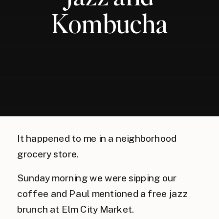
Kombucha
It happened to me in a neighborhood 
grocery store. 
Sunday morning we were sipping our 
coffee and Paul mentioned a free jazz 
brunch at Elm City Market. 