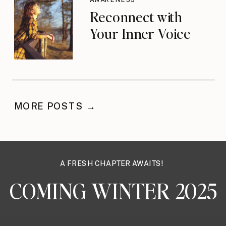
Reconnect with
Your Inner Voice
MORE POSTS →
A FRESH CHAPTER AWAITS!
COMING WINTER 2025