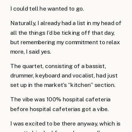
I could tell he wanted to go. 
Naturally, I already had a list in my head of 
all the things I’d be ticking off that day, 
but remembering my commitment to relax 
more, I said yes.
The quartet, consisting of a bassist, 
drummer, keyboard and vocalist, had just 
set up in the market’s “kitchen” section.
The vibe was 100% hospital cafeteria 
before hospital cafeterias got a vibe. 
I was excited to be there anyway, which is 