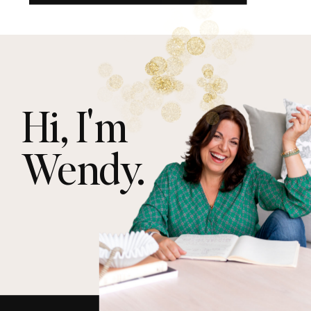
Hi, I'm
Wendy.