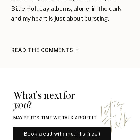
Billie Holliday albums, alone, in the dark 
and my heart is just about bursting.
READ THE COMMENTS +
What's next for
L
e
t
'
s
T
a
l
you
?
k
MAYBE IT'S TIME WE TALK ABOUT IT
Book a call with me. (It's free.)