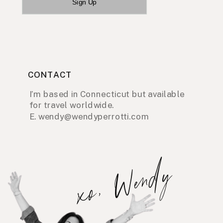
Sign Up
CONTACT
I’m based in Connecticut but available
for travel worldwide.
E. wendy@wendyperrotti.com
xo, Wendy