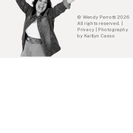
© Wendy Perrotti 2026
All rights reserved. |
Privacy | Photography
by Kaitlyn Casso