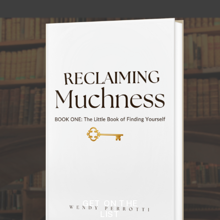
GET ON THE
LIST