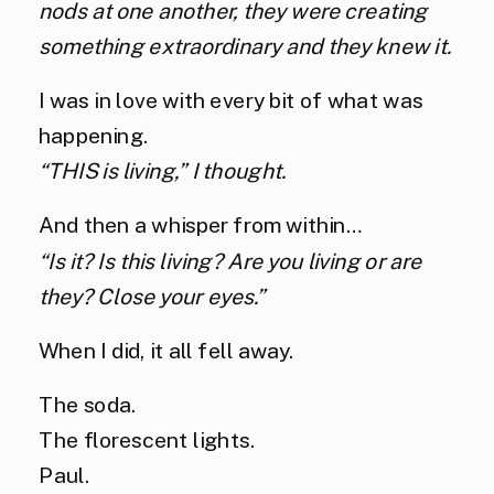
nods at one another, they were creating 
something extraordinary and they knew it.
I was in love with every bit of what was 
happening.
“THIS is living,” I thought.
And then a whisper from within…
“Is it? Is this living? Are you living or are 
they? Close your eyes.”
When I did, it all fell away.
The soda.
The florescent lights.
Paul.