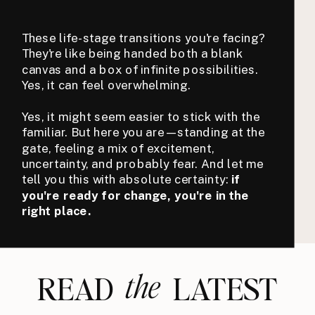
These life-stage transitions you're facing?
They're like being handed both a blank
canvas and a box of infinite possibilities.
Yes, it can feel overwhelming.
Yes, it might seem easier to stick with the
familiar. But here you are—standing at the
gate, feeling a mix of excitement,
uncertainty, and probably fear. And let me
tell you this with absolute certainty:
if
you're ready for change, you're in the
right place.
the
READ LATEST