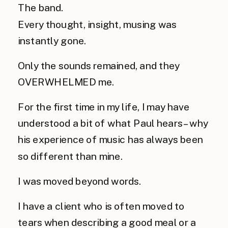
The band.
Every thought, insight, musing was 
instantly gone. 
Only the sounds remained, and they 
OVERWHELMED me. 
For the first time in my life, I may have 
understood a bit of what Paul hears – why 
his experience of music has always been 
so different than mine.
I was moved beyond words.
I have a client who is often moved to 
tears when describing a good meal or a 