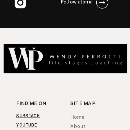
Follow along
FIND ME ON
SITE MAP
SUBSTACK
Home
YOUTUBE
About