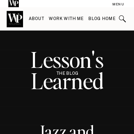
MENU
ABOUT
WORK WITH ME
BLOG HOME
Lesson's
Learned
THE BLOG
Jazz and