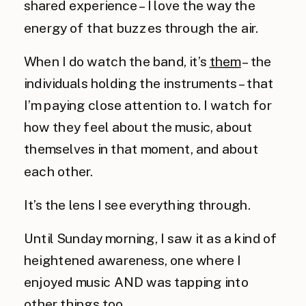
shared experience – I love the way the 
energy of that buzzes through the air.
When I do watch the band, it’s 
them
 – the 
individuals holding the instruments – that 
I’m paying close attention to. I watch for 
how they feel about the music, about 
themselves in that moment, and about 
each other.
It’s the lens I see everything through.
Until Sunday morning, I saw it as a kind of 
heightened awareness, one where I 
enjoyed music AND was tapping into 
other things too.