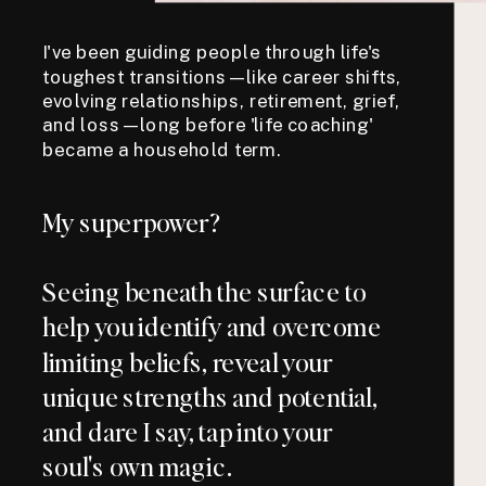
I've been guiding people through life's
toughest transitions—like career shifts,
evolving relationships, retirement, grief,
and loss—long before 'life coaching'
became a household term.
My superpower?
Seeing beneath the surface to
help you identify and overcome
limiting beliefs, reveal your
unique strengths and potential,
and dare I say, tap into your
soul's own magic.