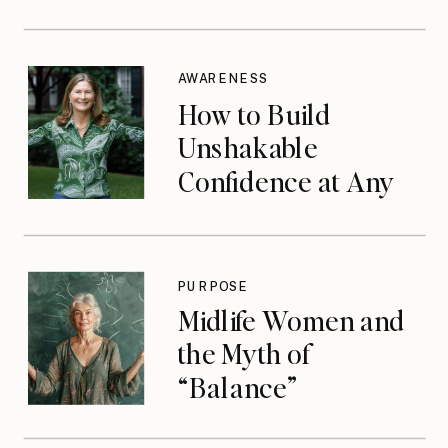
AWARENESS
How to Build
Unshakable
Confidence at Any
Age
PURPOSE
Midlife Women and
the Myth of
“Balance”