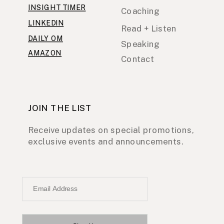
INSIGHT TIMER
Coaching
LINKEDIN
Read + Listen
DAILY OM
Speaking
AMAZON
Contact
JOIN THE LIST
Receive updates on special promotions,
exclusive events and announcements.
Email Address