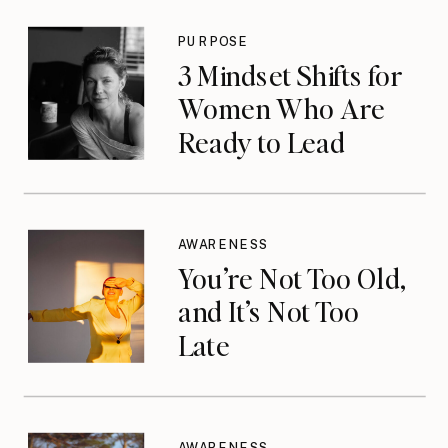
PURPOSE
3 Mindset Shifts for
Women Who Are
Ready to Lead
AWARENESS
You’re Not Too Old,
and It’s Not Too
Late
AWARENESS