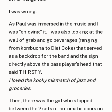
I was wrong.
As Paul was immersed in the music and I 
was “enjoying” it, I was also looking at the 
wall of grab and go beverages (ranging 
from kombucha to Diet Coke) that served 
as a backdrop for the band and the sign 
directly above the bass player’s head that 
said THIRSTY.
I loved the kooky mismatch of jazz and 
groceries.
Then, there was the girl who stopped 
between the 2 sets of automatic doors on 