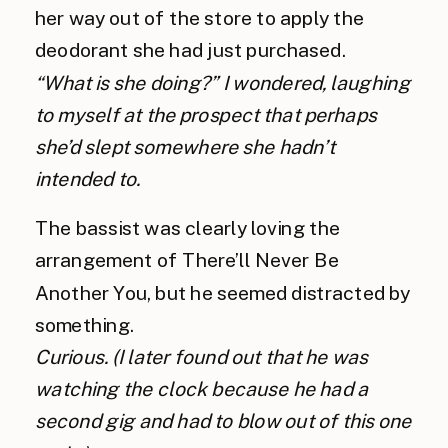
her way out of the store to apply the 
deodorant she had just purchased.
“What is she doing?” I wondered, laughing 
to myself at the prospect that perhaps 
she’d slept somewhere she hadn’t 
intended to.
The bassist was clearly loving the 
arrangement of There’ll Never Be 
Another You, but he seemed distracted by 
something. 
Curious. (I later found out that he was 
watching the clock because he had a 
second gig and had to blow out of this one 