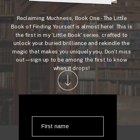
Reclaiming Muchness, Book One - The Little
Book of Finding Yourself is almost here! This is
the first in my 'Little Book' series, crafted to
unlock your buried brilliance and rekindle the
magic that makes you uniquely you. Don't miss
out—sign up to be among the first to know
when it drops!
First name