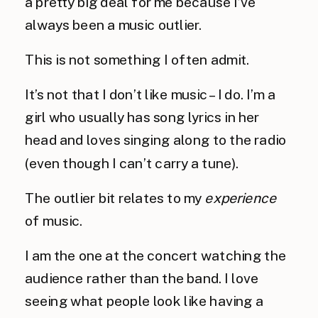
a pretty big deal for me because I’ve 
always been a music outlier.
This is not something I often admit.
It’s not that I don’t like music – I do. I’m a 
girl who usually has song lyrics in her 
head and loves singing along to the radio 
(even though I can’t carry a tune).
The outlier bit relates to my 
experience
of music.
I am the one at the concert watching the 
audience rather than the band. I love 
seeing what people look like having a 